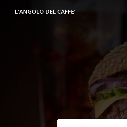
L'ANGOLO DEL CAFFE'