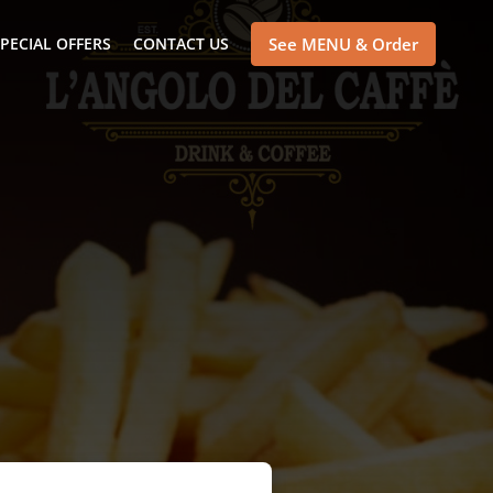
PECIAL OFFERS
CONTACT US
See MENU & Order