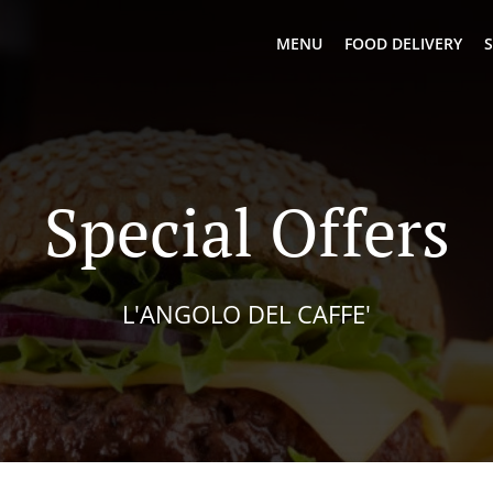
MENU
FOOD DELIVERY
S
Special Offers
L'ANGOLO DEL CAFFE'