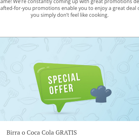
 game! We’re constantly coming up with great promotions des
rafted-for-you promotions enable you to enjoy a great deal
you simply don’t feel like cooking.
Birra o Coca Cola GRATIS