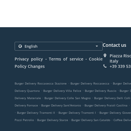
Contact us
Piazza Ris
.
.
Privacy policy
Terms of service
Cookie
Italy
Policy Changes
+39 339 53
.
.
Burger Delivery Roccasecca Stazione
Burger Delivery Roccasecca
Burger Deliv
.
.
.
Delivery Quartora
Burger Delivery Villa Felice
Burger Delivery Ruscio
Burger D
.
.
Delivery Materiale
Burger Delivery Colle San Magno
Burger Delivery Delli Colli
.
.
.
Delivery Fornace
Burger Delivery Sant'Antonio
Burger Delivery Fraioli Casilina
.
.
.
Burger Delivery Tramonti II
Burger Delivery Tramonti I
Burger Delivery Giove
.
.
.
Pozzi Petrolio
Burger Delivery Starze
Burger Delivery San Cataldo
Coffee Deli