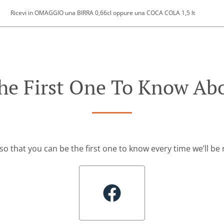
Ricevi in OMAGGIO una BIRRA 0,66cl oppure una COCA COLA 1,5 lt
he First One To Know Abo
so that you can be the first one to know every time we’ll b