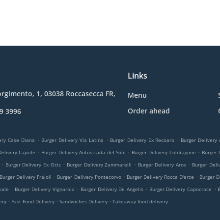
Links
orgimento, 1, 03038 Roccasecca FR,
Menu
Order ahead
9 3996
.
.
.
ery Case Diana
Burger Delivery Via Latina
Burger Delivery Ex Recoaro
Burger Delivery
.
.
.
elivery Caprile
Burger Delivery Autostrada del Sole
Burger Delivery Coldragone
Burger 
.
.
.
.
Burger Delivery Ex Ocis
Burger Delivery Zammarelli
Burger Delivery Arce
Burger Deli
.
.
.
Burger Delivery Fraioli
Burger Delivery Pontecorvo
Burger Delivery Rocca D'arce
Burger D
.
.
.
.
nale
Burger Delivery Vignarola
Burger Delivery De Angelis
Burger Delivery Capocroce
.
.
.
very
Fast Food Delivery
Sandwiches Delivery
Takeaway food delivery