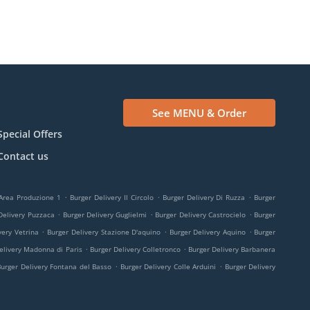
See MENU & Order
Special Offers
Contact us
.
.
.
 Area Produzione 1
Burger Delivery Il Circolo
Burger Delivery Di Ruzza
Burger
.
.
.
Delivery Puzzaca
Burger Delivery Guglielmi
Burger Delivery Castrocielo
Burger
.
.
.
very Vetrina
Burger Delivery Stazione D'aquino
Burger Delivery Aquino
Burger
.
.
elivery Madonna di Paris
Burger Delivery Colletronco
Burger Delivery Barbanera
.
.
Burger Delivery Fontana del Basso
Burger Delivery Colle Arduini
Burger Delivery