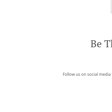
Be T
Follow us on social media 