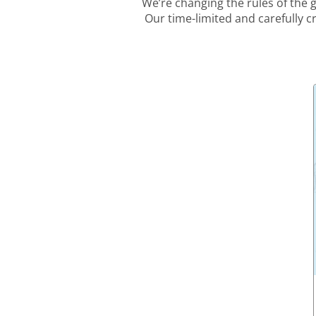
We’re changing the rules of the
Our time-limited and carefully c