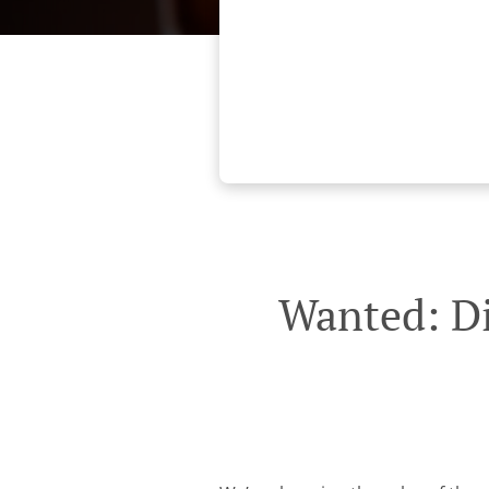
Wanted: Di