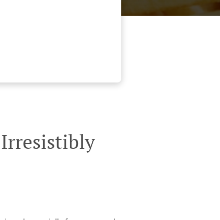
rresistibly