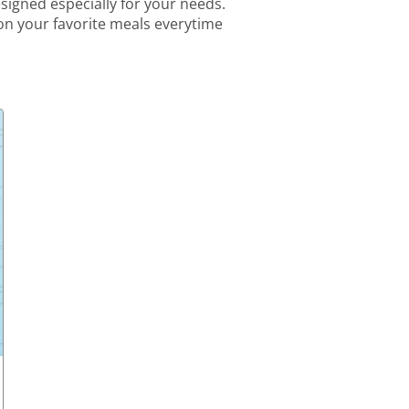
igned especially for your needs.
 on your favorite meals everytime