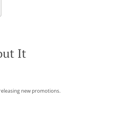
ut It
e releasing new promotions.