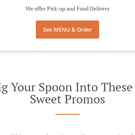
We offer Pick-up and Food Delivery
See MENU & Order
g Your Spoon Into These I
Sweet Promos