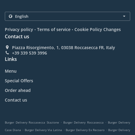
.
.
Privacy policy
Terms of service
Cookie Policy Changes
Contact us
Piazza Risorgimento, 1, 03038 Roccasecca FR, Italy
+39 339 539 3996
Links
Menu
Special Offers
Order ahead
Contact us
.
.
Burger Delivery Roccasecca Stazione
Burger Delivery Roccasecca
Burger Delivery
.
.
.
Case Diana
Burger Delivery Via Latina
Burger Delivery Ex Recoaro
Burger Delivery