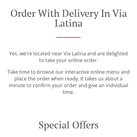
Order With Delivery In Via
Latina
Yes, we're located near Via Latina and are delighted
to take your online order.
Take time to browse our interactive online menu and
place the order when ready. It takes us about a
minute to confirm your order and give an individual
time.
Special Offers