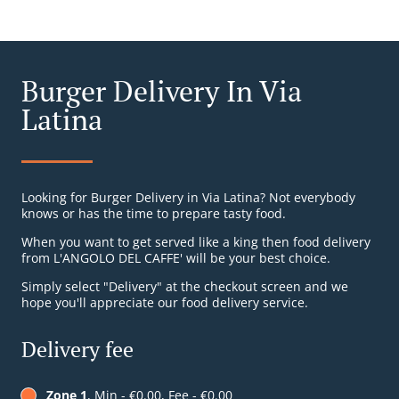
Burger Delivery In Via
Latina
Looking for Burger Delivery in Via Latina? Not everybody
knows or has the time to prepare tasty food.
When you want to get served like a king then food delivery
from L'ANGOLO DEL CAFFE' will be your best choice.
Simply select "Delivery" at the checkout screen and we
hope you'll appreciate our food delivery service.
Delivery fee
Zone 1
, Min - €0.00, Fee - €0.00