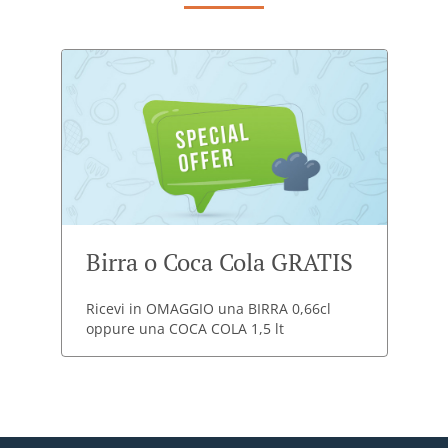
Birra o Coca Cola GRATIS
Ricevi in OMAGGIO una BIRRA 0,66cl
oppure una COCA COLA 1,5 lt