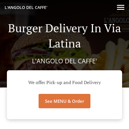
L'ANGOLO DEL CAFFE'
Burger Delivery In Via
Latina
L'ANGOLO DEL CAFFE'
We offer Pick-up and Food Delivery
See MENU & Order