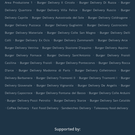
.
.
.
Area Produzione 1
Burger Delivery Il Circolo
Burger Delivery Di Ruzza
Burger
.
.
.
Delivery Quartora
Burger Delivery Villa Felice
Burger Delivery Ruscio
Burger
.
.
.
Delivery Caprile
Burger Delivery Autostrada del Sole
Burger Delivery Coldragone
.
.
.
Burger Delivery Puzzaca
Burger Delivery Guglielmi
Burger Delivery Castrocielo
.
.
Burger Delivery Materiale
Burger Delivery Colle San Magno
Burger Delivery Delli
.
.
.
.
Colli
Burger Delivery Ex Ocis
Burger Delivery Zammarelli
Burger Delivery Arce
.
.
.
Burger Delivery Vetrina
Burger Delivery Stazione D'aquino
Burger Delivery Aquino
.
.
Burger Delivery Fornace
Burger Delivery Sant'Antonio
Burger Delivery Fraioli
.
.
.
Casilina
Burger Delivery Fraioli
Burger Delivery Pontecorvo
Burger Delivery Rocca
.
.
.
D'arce
Burger Delivery Madonna di Paris
Burger Delivery Colletronco
Burger
.
.
.
Delivery Barbanera
Burger Delivery Tramonti II
Burger Delivery Tramonti I
Burger
.
.
.
Delivery Giovenale
Burger Delivery Vignarola
Burger Delivery De Angelis
Burger
.
.
Delivery Capocroce
Burger Delivery Fontana del Basso
Burger Delivery Colle Arduini
.
.
.
Burger Delivery Pozzi Petrolio
Burger Delivery Starze
Burger Delivery San Cataldo
.
.
.
.
Coffee Delivery
Fast Food Delivery
Sandwiches Delivery
Takeaway food delivery
Supported by: