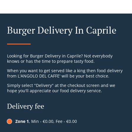
Burger Delivery In Caprile
Looking for Burger Delivery in Caprile? Not everybody
knows or has the time to prepare tasty food.
When you want to get served like a king then food delivery
from L'ANGOLO DEL CAFFE' will be your best choice.
Simply select "Delivery" at the checkout screen and we
hope you'll appreciate our food delivery service.
Delivery fee
Zone 1
, Min - €0.00, Fee - €0.00