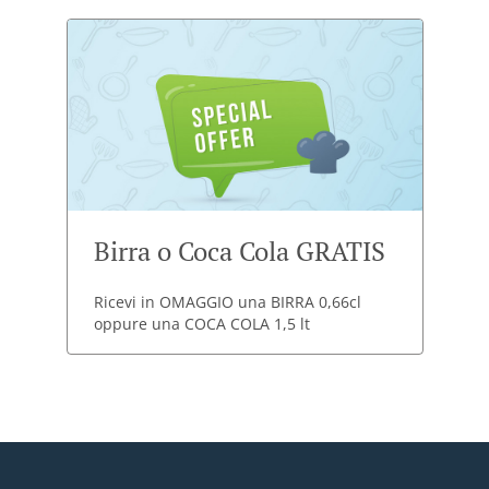
Birra o Coca Cola GRATIS
Ricevi in OMAGGIO una BIRRA 0,66cl
oppure una COCA COLA 1,5 lt