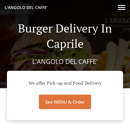
L'ANGOLO DEL CAFFE'
Burger Delivery In
Caprile
L'ANGOLO DEL CAFFE'
We offer Pick-up and Food Delivery
See MENU & Order