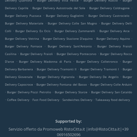
Delivery Quartora
Burger Delivery Villa Felice
Burger Delivery Ruscio
Burger
.
.
.
Delivery Caprile
Burger Delivery Autostrada del Sole
Burger Delivery Coldragone
.
.
.
Burger Delivery Puzzaca
Burger Delivery Guglielmi
Burger Delivery Castrocielo
.
.
Burger Delivery Materiale
Burger Delivery Colle San Magno
Burger Delivery Delli
.
.
.
.
Colli
Burger Delivery Ex Ocis
Burger Delivery Zammarelli
Burger Delivery Arce
.
.
.
Burger Delivery Vetrina
Burger Delivery Stazione D'aquino
Burger Delivery Aquino
.
.
Burger Delivery Fornace
Burger Delivery Sant'Antonio
Burger Delivery Fraioli
.
.
.
Casilina
Burger Delivery Fraioli
Burger Delivery Pontecorvo
Burger Delivery Rocca
.
.
.
D'arce
Burger Delivery Madonna di Paris
Burger Delivery Colletronco
Burger
.
.
.
Delivery Barbanera
Burger Delivery Tramonti II
Burger Delivery Tramonti I
Burger
.
.
.
Delivery Giovenale
Burger Delivery Vignarola
Burger Delivery De Angelis
Burger
.
.
Delivery Capocroce
Burger Delivery Fontana del Basso
Burger Delivery Colle Arduini
.
.
.
Burger Delivery Pozzi Petrolio
Burger Delivery Starze
Burger Delivery San Cataldo
.
.
.
.
Coffee Delivery
Fast Food Delivery
Sandwiches Delivery
Takeaway food delivery
Supported by:
Servizio offerto da Promoweb RistoCitta.it |info@RistoCitta.it|+39
06916502696