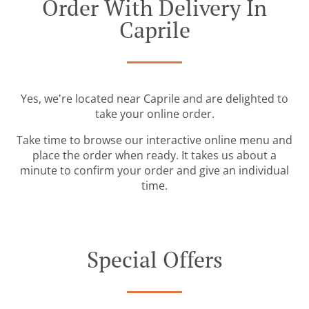
Order With Delivery In
Caprile
Yes, we're located near Caprile and are delighted to
take your online order.
Take time to browse our interactive online menu and
place the order when ready. It takes us about a
minute to confirm your order and give an individual
time.
Special Offers