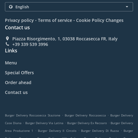
.
.
Privacy policy
Terms of service
Cookie Policy Changes
Contact us
Piazza Risorgimento, 1, 03038 Roccasecca FR, Italy
+39 339 539 3996
Links
Menu
Special Offers
Order ahead
Contact us
.
.
Burger Delivery Roccasecca Stazione
Burger Delivery Roccasecca
Burger Delivery
.
.
.
Case Diana
Burger Delivery Via Latina
Burger Delivery Ex Recoaro
Burger Delivery
.
.
.
Area Produzione 1
Burger Delivery Il Circolo
Burger Delivery Di Ruzza
Burger
.
.
.