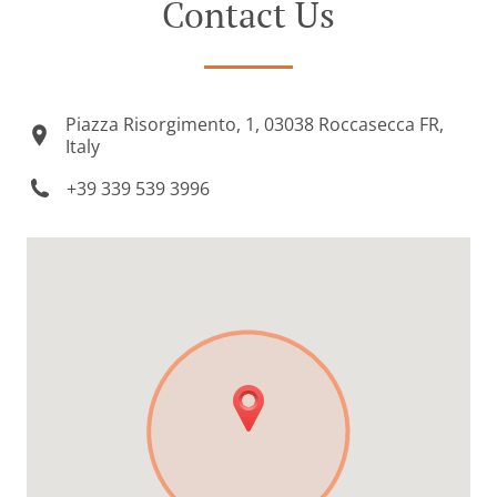
Contact Us
Piazza Risorgimento, 1, 03038 Roccasecca FR,
Italy
+39 339 539 3996