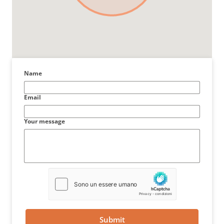
Name
Email
Your message
Submit