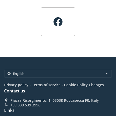
.
.
Privacy policy
Terms of service
Cookie Policy Changes
Contact us
Piazza Risorgimento, 1, 03038 Roccasecca FR, Italy
+39 339 539 3996
Links