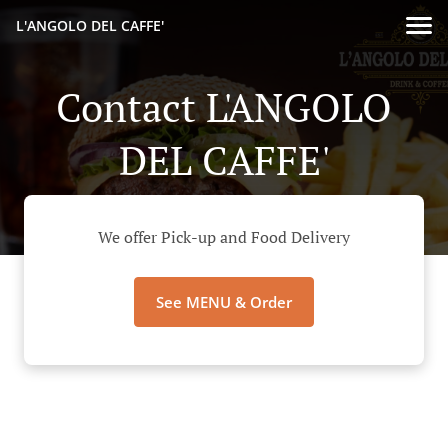
L'ANGOLO DEL CAFFE'
Contact L'ANGOLO
DEL CAFFE'
We offer Pick-up and Food Delivery
See MENU & Order