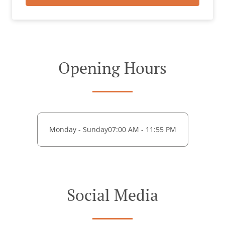
Opening Hours
Monday - Sunday
07:00 AM - 11:55 PM
Social Media