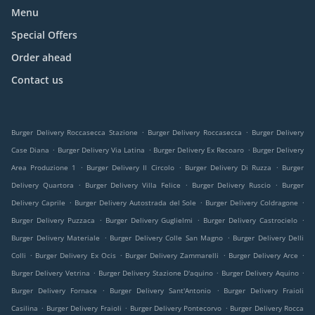
Menu
Special Offers
Order ahead
Contact us
.
.
Burger Delivery Roccasecca Stazione
Burger Delivery Roccasecca
Burger Delivery
.
.
.
Case Diana
Burger Delivery Via Latina
Burger Delivery Ex Recoaro
Burger Delivery
.
.
.
Area Produzione 1
Burger Delivery Il Circolo
Burger Delivery Di Ruzza
Burger
.
.
.
Delivery Quartora
Burger Delivery Villa Felice
Burger Delivery Ruscio
Burger
.
.
.
Delivery Caprile
Burger Delivery Autostrada del Sole
Burger Delivery Coldragone
.
.
.
Burger Delivery Puzzaca
Burger Delivery Guglielmi
Burger Delivery Castrocielo
.
.
Burger Delivery Materiale
Burger Delivery Colle San Magno
Burger Delivery Delli
.
.
.
.
Colli
Burger Delivery Ex Ocis
Burger Delivery Zammarelli
Burger Delivery Arce
.
.
.
Burger Delivery Vetrina
Burger Delivery Stazione D'aquino
Burger Delivery Aquino
.
.
Burger Delivery Fornace
Burger Delivery Sant'Antonio
Burger Delivery Fraioli
.
.
.
Casilina
Burger Delivery Fraioli
Burger Delivery Pontecorvo
Burger Delivery Rocca