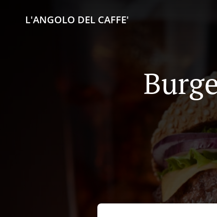
L'ANGOLO DEL CAFFE'
Burge