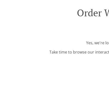
Order W
Yes, we're l
Take time to browse our interac