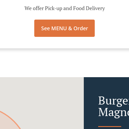
We offer Pick-up and Food Delivery
See MENU & Order
Burge
Magn