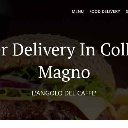
MENU
FOOD DELIVERY
S
r Delivery In Col
Magno
L'ANGOLO DEL CAFFE'