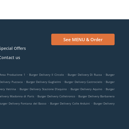
See MENU & Order
Special Offers
Contact us
.
.
.
 Area Produzione 1
Burger Delivery Il Circolo
Burger Delivery Di Ruzza
Burger
.
.
.
Delivery Puzzaca
Burger Delivery Guglielmi
Burger Delivery Castrocielo
Burger
.
.
.
very Vetrina
Burger Delivery Stazione D'aquino
Burger Delivery Aquino
Burger
.
.
elivery Madonna di Paris
Burger Delivery Colletronco
Burger Delivery Barbanera
.
.
Burger Delivery Fontana del Basso
Burger Delivery Colle Arduini
Burger Delivery