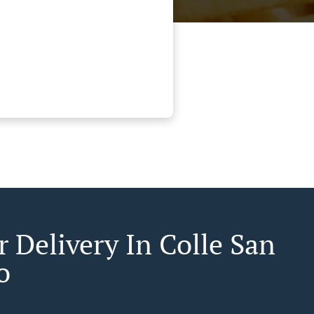
r Delivery In Colle San
o