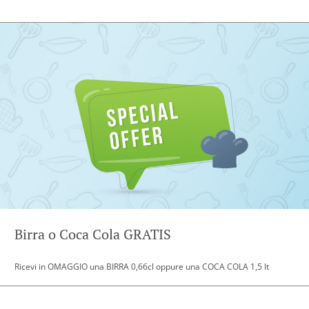
Birra o Coca Cola GRATIS
Ricevi in OMAGGIO una BIRRA 0,66cl oppure una COCA COLA 1,5 lt