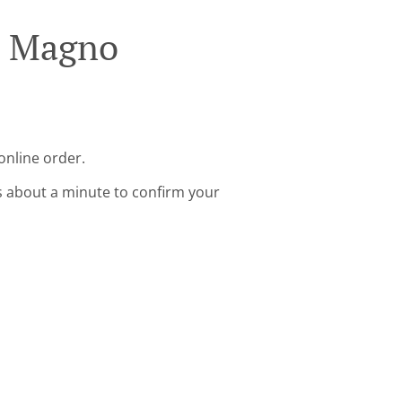
an Magno
online order.
s about a minute to confirm your