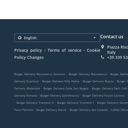
Contact us
Piazza Ris
.
.
Privacy policy
Terms of service
Cookie
Italy
Policy Changes
+39 339 53
.
.
Burger Delivery Roccasecca Stazione
Burger Delivery Roccasecca
Burger Deliv
.
.
.
Delivery Quartora
Burger Delivery Villa Felice
Burger Delivery Ruscio
Burger D
.
.
Delivery Materiale
Burger Delivery Colle San Magno
Burger Delivery Delli Colli
.
.
.
Delivery Fornace
Burger Delivery Sant'Antonio
Burger Delivery Fraioli Casilina
.
.
.
Burger Delivery Tramonti II
Burger Delivery Tramonti I
Burger Delivery Giove
.
.
.
Pozzi Petrolio
Burger Delivery Starze
Burger Delivery San Cataldo
Coffee Deli