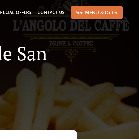
PECIAL OFFERS
CONTACT US
See MENU & Order
le San