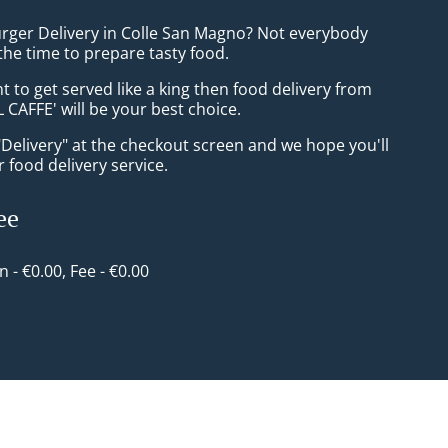
urger Delivery in Colle San Magno? Not everybody
the time to prepare tasty food.
to get served like a king then food delivery from
CAFFE' will be your best choice.
"Delivery" at the checkout screen and we hope you'll
 food delivery service.
ee
in - €0.00, Fee - €0.00