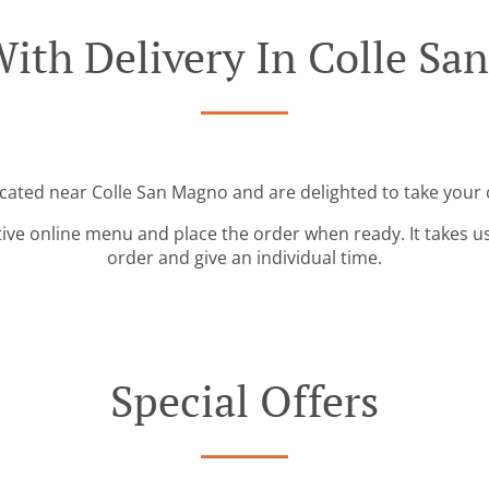
ith Delivery In Colle S
ocated near Colle San Magno and are delighted to take your 
tive online menu and place the order when ready. It takes u
order and give an individual time.
Special Offers