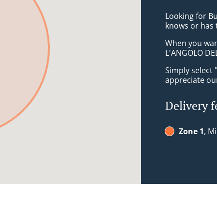
Looking for B
knows or has 
When you want 
L'ANGOLO DEL 
Simply select 
appreciate our
Delivery f
Zone 1
, M