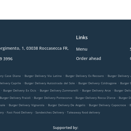
Links
orgimento, 1, 03038 Roccasecca FR,
Menu
Order ahead
9 3996
.
.
.
ery Case Diana
Burger Delivery Via Latina
Burger Delivery Ex Recoaro
Burger Delivery
.
.
.
elivery Caprile
Burger Delivery Autostrada del Sole
Burger Delivery Coldragone
Burger 
.
.
.
.
Burger Delivery Ex Ocis
Burger Delivery Zammarelli
Burger Delivery Arce
Burger Deli
.
.
.
Burger Delivery Fraioli
Burger Delivery Pontecorvo
Burger Delivery Rocca D'arce
Burger D
.
.
.
.
nale
Burger Delivery Vignarola
Burger Delivery De Angelis
Burger Delivery Capocroce
.
.
.
very
Fast Food Delivery
Sandwiches Delivery
Takeaway food delivery
Supported by: