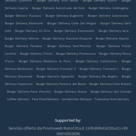
Delivery Quartora
Burger Delivery Villa Felice
Burger Delivery Ruscio
Burger
.
.
.
Delivery Caprile
Burger Delivery Autostrada del Sole
Burger Delivery Coldragone
.
.
.
Burger Delivery Puzzaca
Burger Delivery Guglielmi
Burger Delivery Castrocielo
.
.
Burger Delivery Materiale
Burger Delivery Colle San Magno
Burger Delivery Delli
.
.
.
.
Colli
Burger Delivery Ex Ocis
Burger Delivery Zammarelli
Burger Delivery Arce
.
.
.
Burger Delivery Vetrina
Burger Delivery Stazione D'aquino
Burger Delivery Aquino
.
.
Burger Delivery Fornace
Burger Delivery Sant'Antonio
Burger Delivery Fraioli
.
.
.
Casilina
Burger Delivery Fraioli
Burger Delivery Pontecorvo
Burger Delivery Rocca
.
.
.
D'arce
Burger Delivery Madonna di Paris
Burger Delivery Colletronco
Burger
.
.
.
Delivery Barbanera
Burger Delivery Tramonti II
Burger Delivery Tramonti I
Burger
.
.
.
Delivery Giovenale
Burger Delivery Vignarola
Burger Delivery De Angelis
Burger
.
.
Delivery Capocroce
Burger Delivery Fontana del Basso
Burger Delivery Colle Arduini
.
.
.
Burger Delivery Pozzi Petrolio
Burger Delivery Starze
Burger Delivery San Cataldo
.
.
.
.
Coffee Delivery
Fast Food Delivery
Sandwiches Delivery
Takeaway food delivery
Supported by:
Servizio offerto da Promoweb RistoCitta.it |info@RistoCitta.it|+39
06916502696