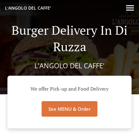
L'ANGOLO DEL CAFFE'
Burger Delivery In Di
Ruzza
L'ANGOLO DEL CAFFE'
We offer Pick-up and Food Delivery
See MENU & Order