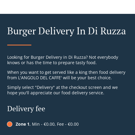
Burger Delivery In Di Ruzza
Looking for Burger Delivery in Di Ruzza? Not everybody
knows or has the time to prepare tasty food.
When you want to get served like a king then food delivery
from L'ANGOLO DEL CAFFE' will be your best choice.
Simply select "Delivery" at the checkout screen and we
hope you'll appreciate our food delivery service.
Delivery fee
Zone 1
, Min - €0.00, Fee - €0.00