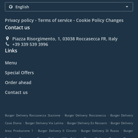
.
.
Privacy policy
Terms of service
Cookie Policy Changes
Contact us
Piazza Risorgimento, 1, 03038 Roccasecca FR, Italy
+39 339 539 3996
Links
Menu
Special Offers
Order ahead
Contact us
.
.
Burger Delivery Roccasecca Stazione
Burger Delivery Roccasecca
Burger Delivery
.
.
.
Case Diana
Burger Delivery Via Latina
Burger Delivery Ex Recoaro
Burger Delivery
.
.
.
Area Produzione 1
Burger Delivery Il Circolo
Burger Delivery Di Ruzza
Burger
.
.
.