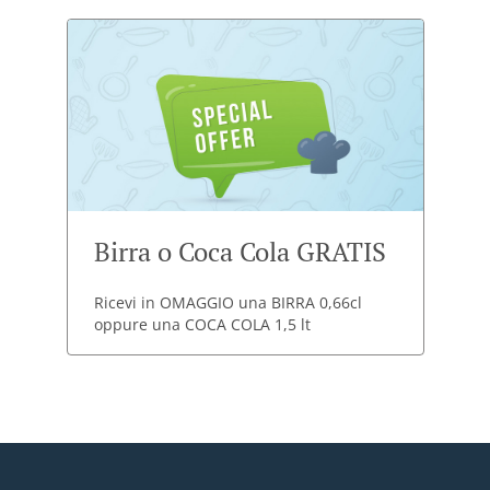
Birra o Coca Cola GRATIS
Ricevi in OMAGGIO una BIRRA 0,66cl
oppure una COCA COLA 1,5 lt