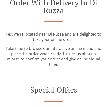
Order With Delivery In Di
Ruzza
Yes, we're located near Di Ruzza and are delighted to
take your online order.
Take time to browse our interactive online menu and
place the order when ready. It takes us about a
minute to confirm your order and give an individual
time.
Special Offers